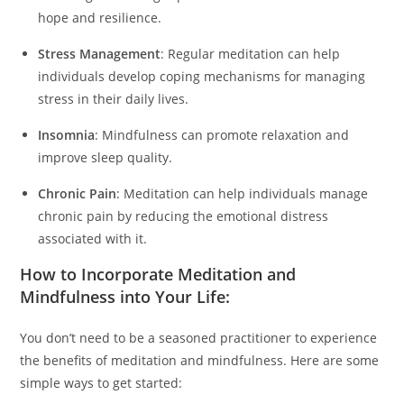
hope and resilience.
Stress Management
: Regular meditation can help
individuals develop coping mechanisms for managing
stress in their daily lives.
Insomnia
: Mindfulness can promote relaxation and
improve sleep quality.
Chronic Pain
: Meditation can help individuals manage
chronic pain by reducing the emotional distress
associated with it.
How to Incorporate Meditation and
Mindfulness into Your Life:
You don’t need to be a seasoned practitioner to experience
the benefits of meditation and mindfulness. Here are some
simple ways to get started: