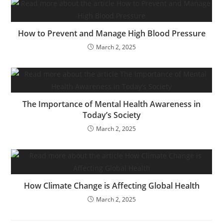
How to Prevent and Manage High Blood Pressure
March 2, 2025
The Importance of Mental Health Awareness in
Today’s Society
March 2, 2025
How Climate Change is Affecting Global Health
March 2, 2025