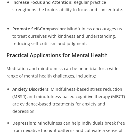
Increase Focus and Attention
: Regular practice
strengthens the brain’s ability to focus and concentrate.
Promote Self-Compassion
: Mindfulness encourages us
to treat ourselves with kindness and understanding,
reducing self-criticism and judgment.
Practical Applications for Mental Health
Meditation and mindfulness can be beneficial for a wide
range of mental health challenges, including:
Anxiety Disorders
: Mindfulness-based stress reduction
(MBSR) and mindfulness-based cognitive therapy (MBCT)
are evidence-based treatments for anxiety and
depression.
Depression
: Mindfulness can help individuals break free
from negative thought patterns and cultivate a sense of