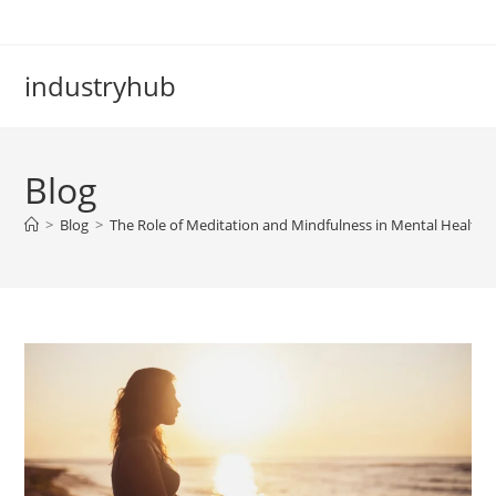
industryhub
Blog
>
Blog
>
The Role of Meditation and Mindfulness in Mental Health