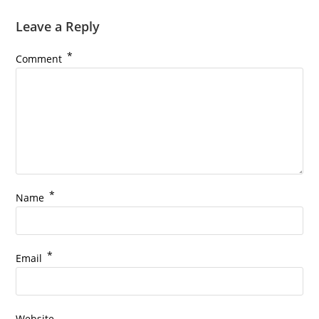
Leave a Reply
*
Comment
*
Name
*
Email
Website