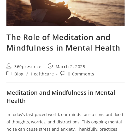
The Role of Meditation and
Mindfulness in Mental Health
360presence
March 2, 2025
Blog
/
Healthcare
0 Comments
Meditation and Mindfulness in Mental
Health
In today’s fast-paced world, our minds face a constant flood
of thoughts, worries, and distractions. This ongoing mental
noise can cause stress and anxiety. Thankfully, practices