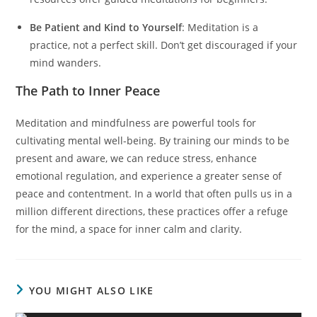
Be Patient and Kind to Yourself
: Meditation is a
practice, not a perfect skill. Don’t get discouraged if your
mind wanders.
The Path to Inner Peace
Meditation and mindfulness are powerful tools for
cultivating mental well-being. By training our minds to be
present and aware, we can reduce stress, enhance
emotional regulation, and experience a greater sense of
peace and contentment. In a world that often pulls us in a
million different directions, these practices offer a refuge
for the mind, a space for inner calm and clarity.
YOU MIGHT ALSO LIKE