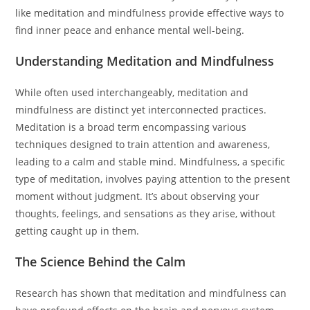
like meditation and mindfulness provide effective ways to
find inner peace and enhance mental well-being.
Understanding Meditation and Mindfulness
While often used interchangeably, meditation and
mindfulness are distinct yet interconnected practices.
Meditation is a broad term encompassing various
techniques designed to train attention and awareness,
leading to a calm and stable mind. Mindfulness, a specific
type of meditation, involves paying attention to the present
moment without judgment. It’s about observing your
thoughts, feelings, and sensations as they arise, without
getting caught up in them.
The Science Behind the Calm
Research has shown that meditation and mindfulness can