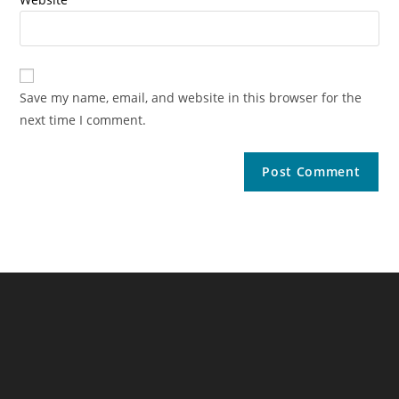
Save my name, email, and website in this browser for the
next time I comment.