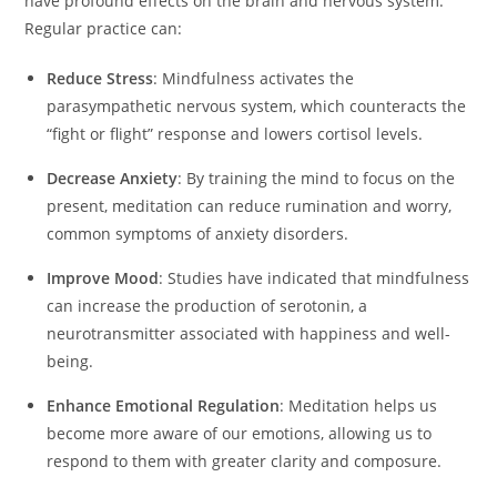
have profound effects on the brain and nervous system.
Regular practice can:
Reduce Stress
: Mindfulness activates the
parasympathetic nervous system, which counteracts the
“fight or flight” response and lowers cortisol levels.
Decrease Anxiety
: By training the mind to focus on the
present, meditation can reduce rumination and worry,
common symptoms of anxiety disorders.
Improve Mood
: Studies have indicated that mindfulness
can increase the production of serotonin, a
neurotransmitter associated with happiness and well-
being.
Enhance Emotional Regulation
: Meditation helps us
become more aware of our emotions, allowing us to
respond to them with greater clarity and composure.