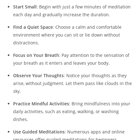
Start Small
: Begin with just a few minutes of meditation
each day and gradually increase the duration.
Find a Quiet Space
: Choose a calm and comfortable
environment where you can sit or lie down without
distractions.
Focus on Your Breath
: Pay attention to the sensation of
your breath as it enters and leaves your body.
Observe Your Thoughts
: Notice your thoughts as they
arise, without judgment. Let them pass like clouds in the
sky.
Practice Mindful Activities
: Bring mindfulness into your
daily activities, such as eating, walking, or washing
dishes.
Use Guided Meditations
: Numerous apps and online
resources offer guided meditations for beginners.