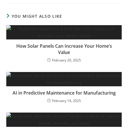
YOU MIGHT ALSO LIKE
How Solar Panels Can Increase Your Home’s
Value
February 20, 2025
AI in Predictive Maintenance for Manufacturing
February 14, 2025