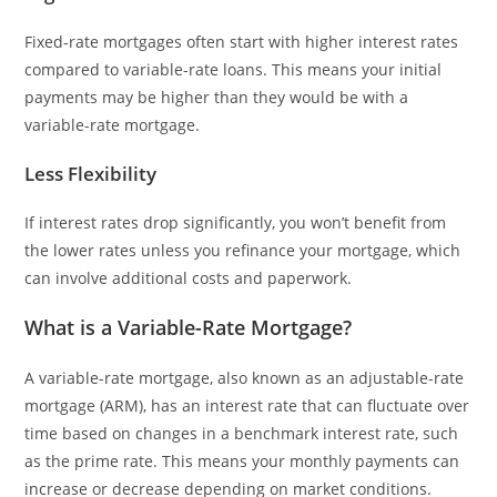
Fixed-rate mortgages often start with higher interest rates
compared to variable-rate loans. This means your initial
payments may be higher than they would be with a
variable-rate mortgage.
Less Flexibility
If interest rates drop significantly, you won’t benefit from
the lower rates unless you refinance your mortgage, which
can involve additional costs and paperwork.
What is a Variable-Rate Mortgage?
A variable-rate mortgage, also known as an adjustable-rate
mortgage (ARM), has an interest rate that can fluctuate over
time based on changes in a benchmark interest rate, such
as the prime rate. This means your monthly payments can
increase or decrease depending on market conditions.