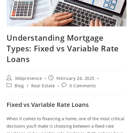
Understanding Mortgage
Types: Fixed vs Variable Rate
Loans
360presence
February 26, 2025
Blog
/
Real Estate
0 Comments
Fixed vs Variable Rate Loans
When it comes to financing a home, one of the most critical
decisions you’ll make is choosing between a fixed-rate