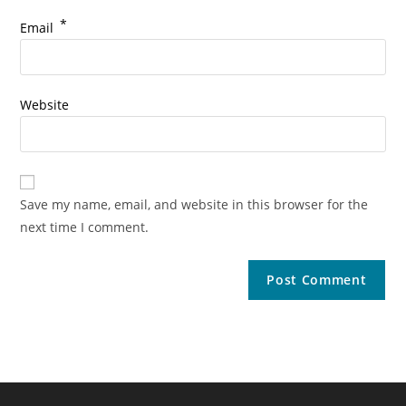
*
Email
Website
Save my name, email, and website in this browser for the
next time I comment.