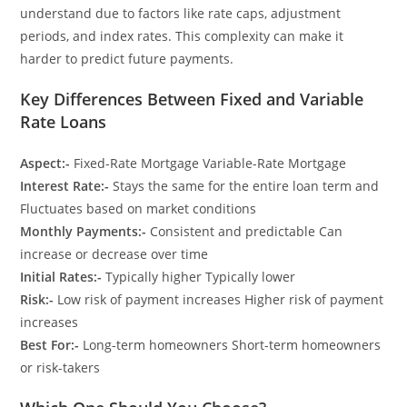
understand due to factors like rate caps, adjustment
periods, and index rates. This complexity can make it
harder to predict future payments.
Key Differences Between Fixed and Variable
Rate Loans
Aspect:-
Fixed-Rate Mortgage Variable-Rate Mortgage
Interest Rate:-
Stays the same for the entire loan term and
Fluctuates based on market conditions
Monthly Payments:-
Consistent and predictable Can
increase or decrease over time
Initial Rates:-
Typically higher Typically lower
Risk:-
Low risk of payment increases Higher risk of payment
increases
Best For:-
Long-term homeowners Short-term homeowners
or risk-takers