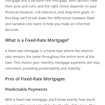
mortgage and a variable-rate mortgage. Both options have
their pros and cons, and the right choice depends on your
financial situation, risk tolerance, and long-term goals. In
this blog, we’ll break down the differences between fixed
and variable-rate loans to help you make an informed
decision.
What is a Fixed-Rate Mortgage?
A fixed-rate mortgage is a home loan where the interest
rate remains the same throughout the entire term of the
loan. This means your monthly mortgage payments will stay
consistent, providing predictability and stability.
Pros of Fixed-Rate Mortgages
Predictable Payments
With a fixed-rate mortgage, you’ll know exactly how much