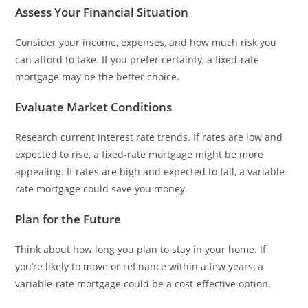
Assess Your Financial Situation
Consider your income, expenses, and how much risk you
can afford to take. If you prefer certainty, a fixed-rate
mortgage may be the better choice.
Evaluate Market Conditions
Research current interest rate trends. If rates are low and
expected to rise, a fixed-rate mortgage might be more
appealing. If rates are high and expected to fall, a variable-
rate mortgage could save you money.
Plan for the Future
Think about how long you plan to stay in your home. If
you’re likely to move or refinance within a few years, a
variable-rate mortgage could be a cost-effective option.