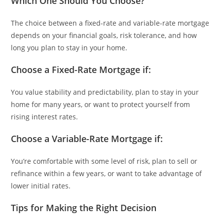
Which One Should You Choose?
The choice between a fixed-rate and variable-rate mortgage
depends on your financial goals, risk tolerance, and how
long you plan to stay in your home.
Choose a Fixed-Rate Mortgage if:
You value stability and predictability, plan to stay in your
home for many years, or want to protect yourself from
rising interest rates.
Choose a Variable-Rate Mortgage if:
You’re comfortable with some level of risk, plan to sell or
refinance within a few years, or want to take advantage of
lower initial rates.
Tips for Making the Right Decision