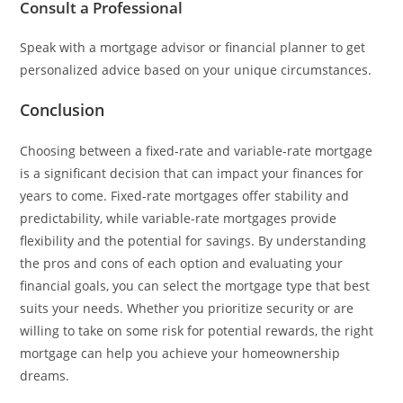
Consult a Professional
Speak with a mortgage advisor or financial planner to get
personalized advice based on your unique circumstances.
Conclusion
Choosing between a fixed-rate and variable-rate mortgage
is a significant decision that can impact your finances for
years to come. Fixed-rate mortgages offer stability and
predictability, while variable-rate mortgages provide
flexibility and the potential for savings. By understanding
the pros and cons of each option and evaluating your
financial goals, you can select the mortgage type that best
suits your needs. Whether you prioritize security or are
willing to take on some risk for potential rewards, the right
mortgage can help you achieve your homeownership
dreams.