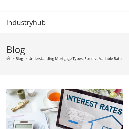
industryhub
Blog
>
Blog
>
Understanding Mortgage Types: Fixed vs Variable Rate Lo