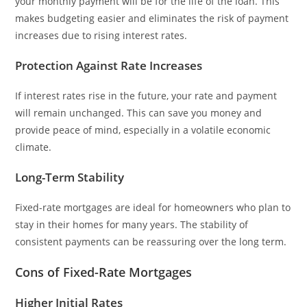
your monthly payment will be for the life of the loan. This
makes budgeting easier and eliminates the risk of payment
increases due to rising interest rates.
Protection Against Rate Increases
If interest rates rise in the future, your rate and payment
will remain unchanged. This can save you money and
provide peace of mind, especially in a volatile economic
climate.
Long-Term Stability
Fixed-rate mortgages are ideal for homeowners who plan to
stay in their homes for many years. The stability of
consistent payments can be reassuring over the long term.
Cons of Fixed-Rate Mortgages
Higher Initial Rates