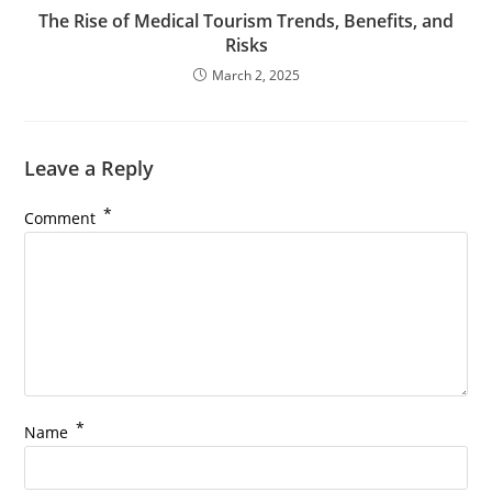
The Rise of Medical Tourism Trends, Benefits, and
Risks
March 2, 2025
Leave a Reply
*
Comment
*
Name