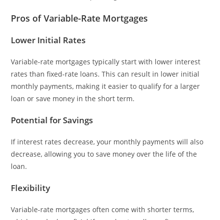
Pros of Variable-Rate Mortgages
Lower Initial Rates
Variable-rate mortgages typically start with lower interest
rates than fixed-rate loans. This can result in lower initial
monthly payments, making it easier to qualify for a larger
loan or save money in the short term.
Potential for Savings
If interest rates decrease, your monthly payments will also
decrease, allowing you to save money over the life of the
loan.
Flexibility
Variable-rate mortgages often come with shorter terms,