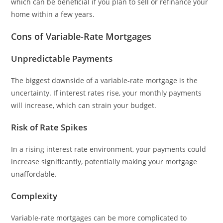
which can be beneficial if you plan to sell or refinance your
home within a few years.
Cons of Variable-Rate Mortgages
Unpredictable Payments
The biggest downside of a variable-rate mortgage is the
uncertainty. If interest rates rise, your monthly payments
will increase, which can strain your budget.
Risk of Rate Spikes
In a rising interest rate environment, your payments could
increase significantly, potentially making your mortgage
unaffordable.
Complexity
Variable-rate mortgages can be more complicated to