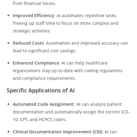
from financial losses.
Improved Efficiency
: AI automates repetitive tasks,
freeing up staff time to focus on more complex and
strategic activities.
Reduced Costs
: Automation and improved accuracy can
lead to significant cost savings.
Enhanced Compliance
: AI can help healthcare
organizations stay up-to-date with coding regulations
and compliance requirements.
Specific Applications of AI
Automated Code Assignment
: AI can analyze patient
documentation and automatically assign the correct ICD-
10, CPT, and HCPCS codes.
Clinical Documentation Improvement (CDI)
: AI can