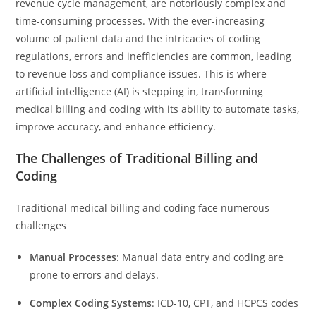
revenue cycle management, are notoriously complex and
time-consuming processes. With the ever-increasing
volume of patient data and the intricacies of coding
regulations, errors and inefficiencies are common, leading
to revenue loss and compliance issues. This is where
artificial intelligence (AI) is stepping in, transforming
medical billing and coding with its ability to automate tasks,
improve accuracy, and enhance efficiency.
The Challenges of Traditional Billing and
Coding
Traditional medical billing and coding face numerous
challenges
Manual Processes
: Manual data entry and coding are
prone to errors and delays.
Complex Coding Systems
: ICD-10, CPT, and HCPCS codes