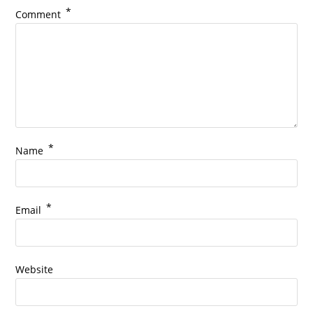
*
Comment
*
Name
*
Email
Website