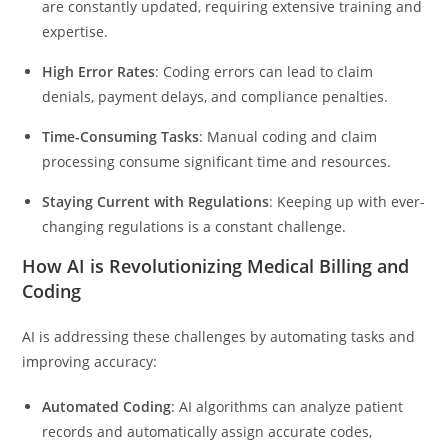
are constantly updated, requiring extensive training and
expertise.
High Error Rates
: Coding errors can lead to claim
denials, payment delays, and compliance penalties.
Time-Consuming Tasks
: Manual coding and claim
processing consume significant time and resources.
Staying Current with Regulations
: Keeping up with ever-
changing regulations is a constant challenge.
How AI is Revolutionizing Medical Billing and
Coding
AI is addressing these challenges by automating tasks and
improving accuracy:
Automated Coding
: AI algorithms can analyze patient
records and automatically assign accurate codes,