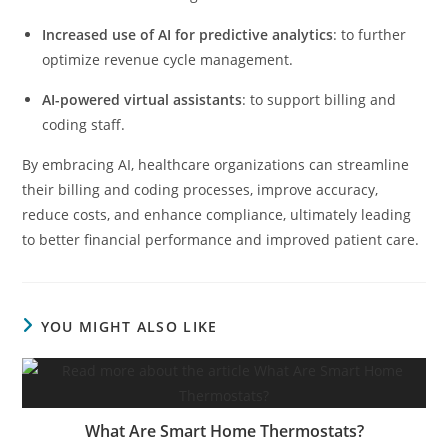
Increased use of AI for predictive analytics
: to further
optimize revenue cycle management.
AI-powered virtual assistants
: to support billing and
coding staff.
By embracing AI, healthcare organizations can streamline
their billing and coding processes, improve accuracy,
reduce costs, and enhance compliance, ultimately leading
to better financial performance and improved patient care.
YOU MIGHT ALSO LIKE
What Are Smart Home Thermostats?