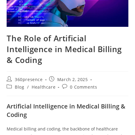
The Role of Artificial
Intelligence in Medical Billing
& Coding
360presence
March 2, 2025
Blog
/
Healthcare
0 Comments
Artificial Intelligence in Medical Billing &
Coding
Medical billing and coding, the backbone of healthcare