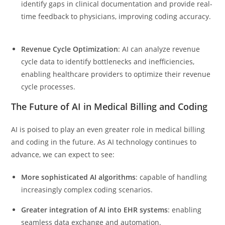
identify gaps in clinical documentation and provide real-
time feedback to physicians, improving coding accuracy.
Revenue Cycle Optimization
: AI can analyze revenue
cycle data to identify bottlenecks and inefficiencies,
enabling healthcare providers to optimize their revenue
cycle processes.
The Future of AI in Medical Billing and Coding
AI is poised to play an even greater role in medical billing
and coding in the future. As AI technology continues to
advance, we can expect to see:
More sophisticated AI algorithms
: capable of handling
increasingly complex coding scenarios.
Greater integration of AI into EHR systems
: enabling
seamless data exchange and automation.