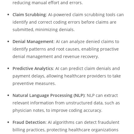
reducing manual effort and errors.
Claim Scrubbing
: AI-powered claim scrubbing tools can
identify and correct coding errors before claims are
submitted, minimizing denials.
Denial Management
: AI can analyze denied claims to
identify patterns and root causes, enabling proactive
denial management and revenue recovery.
Predictive Analytics
: AI can predict claim denials and
payment delays, allowing healthcare providers to take
preventive measures.
Natural Language Processing (NLP)
: NLP can extract
relevant information from unstructured data, such as
physician notes, to improve coding accuracy.
Fraud Detection
: AI algorithms can detect fraudulent
billing practices, protecting healthcare organizations