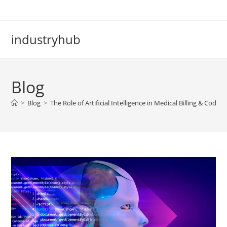
industryhub
Blog
>
Blog
>
The Role of Artificial Intelligence in Medical Billing & Coding