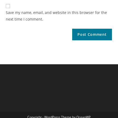
Save my name, email, and website in this browser for the
next time I comment.
Copyright - WordPress Theme by OceanWP