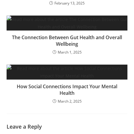
February 13, 2025
The Connection Between Gut Health and Overall
Wellbeing
March 1, 2025
How Social Connections Impact Your Mental
Health
March 2, 2025
Leave a Reply