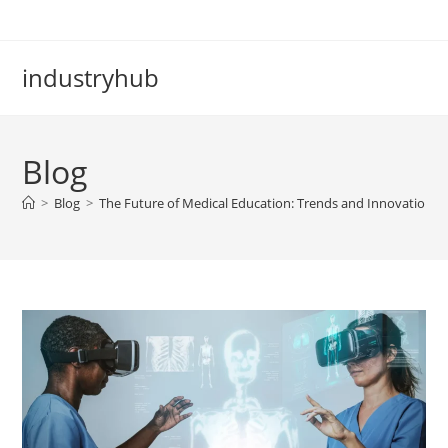
industryhub
Blog
>
Blog
>
The Future of Medical Education: Trends and Innovations