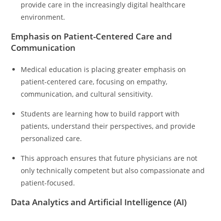
provide care in the increasingly digital healthcare
environment.
Emphasis on Patient-Centered Care and
Communication
Medical education is placing greater emphasis on
patient-centered care, focusing on empathy,
communication, and cultural sensitivity.
Students are learning how to build rapport with
patients, understand their perspectives, and provide
personalized care.
This approach ensures that future physicians are not
only technically competent but also compassionate and
patient-focused.
Data Analytics and Artificial Intelligence (AI)