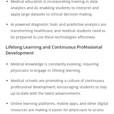
Medical education is incorporating training in data
analytics and AI, enabling students to interpret and
apply large datasets to clinical decision-making.
AI-powered diagnostic tools and predictive analytics are
transforming healthcare, and medical students need to
be prepared to use these technologies effectively.
Lifelong Learning and Continuous Professional
Development
Medical knowledge is constantly evolving, requiring
physicians to engage in lifelong learning.
Medical schools are promoting a culture of continuous
professional development, encouraging students to stay
up-to-date with the latest advancements.
Online learning platforms, mobile apps, and other digital
resources are making it easier for physicians to access