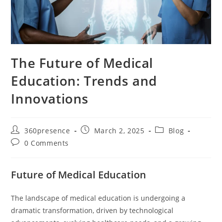
The Future of Medical
Education: Trends and
Innovations
360presence
March 2, 2025
Blog
0 Comments
Future of Medical Education
The landscape of medical education is undergoing a
dramatic transformation, driven by technological