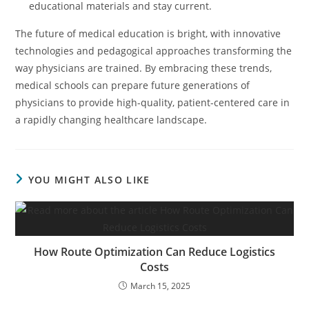
educational materials and stay current.
The future of medical education is bright, with innovative
technologies and pedagogical approaches transforming the
way physicians are trained. By embracing these trends,
medical schools can prepare future generations of
physicians to provide high-quality, patient-centered care in
a rapidly changing healthcare landscape.
YOU MIGHT ALSO LIKE
How Route Optimization Can Reduce Logistics
Costs
March 15, 2025