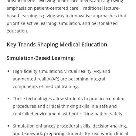
advancements, evolving healthcare needs, and a growing
emphasis on patient-centered care. Traditional lecture-
based learning is giving way to innovative approaches that
prioritise active learning, simulation, and personalized
education.
Key Trends Shaping Medical Education
Simulation-Based Learning:
High-fidelity simulations, virtual reality (VR), and
augmented reality (AR) are becoming integral
components of medical training.
These technologies allow students to practice complex
procedures and critical thinking skills in a safe and
controlled environment, without risking patient safety.
Simulation enhances procedural skills, decision-making,
and teamwork, preparing students for real-world clinical