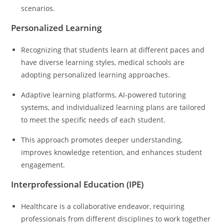
scenarios.
Personalized Learning
Recognizing that students learn at different paces and
have diverse learning styles, medical schools are
adopting personalized learning approaches.
Adaptive learning platforms, AI-powered tutoring
systems, and individualized learning plans are tailored
to meet the specific needs of each student.
This approach promotes deeper understanding,
improves knowledge retention, and enhances student
engagement.
Interprofessional Education (IPE)
Healthcare is a collaborative endeavor, requiring
professionals from different disciplines to work together