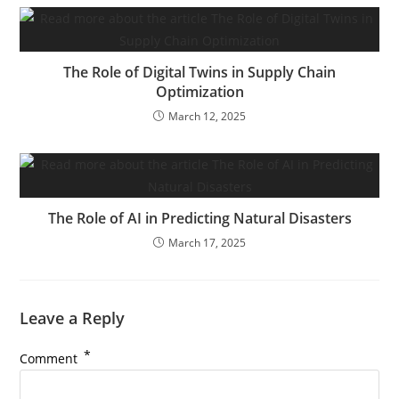
The Role of Digital Twins in Supply Chain
Optimization
March 12, 2025
The Role of AI in Predicting Natural Disasters
March 17, 2025
Leave a Reply
*
Comment