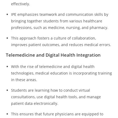
effectively.
IPE emphasizes teamwork and communication skills by
bringing together students from various healthcare
professions, such as medicine, nursing, and pharmacy.
This approach fosters a culture of collaboration,
improves patient outcomes, and reduces medical errors.
Telemedicine and Digital Health Integration
With the rise of telemedicine and digital health
technologies, medical education is incorporating training
in these areas.
Students are learning how to conduct virtual
consultations, use digital health tools, and manage
patient data electronically.
This ensures that future physicians are equipped to