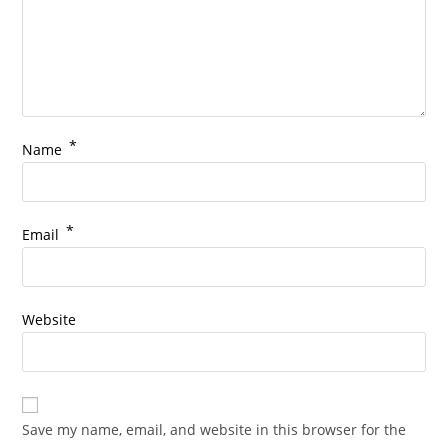
*
Name
*
Email
Website
Save my name, email, and website in this browser for the