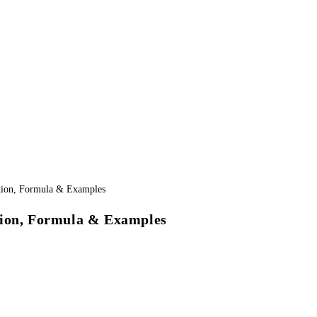
tion, Formula & Examples