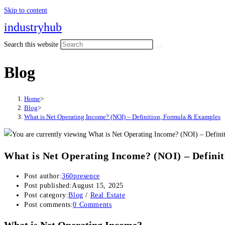
Skip to content
industryhub
Search this website
Blog
Home
>
Blog
>
What is Net Operating Income? (NOI) – Definition, Formula & Examples
What is Net Operating Income? (NOI) – Defini
Post author:
360presence
Post published:
August 15, 2025
Post category:
Blog
/
Real Estate
Post comments:
0 Comments
What is Net Operating Income?