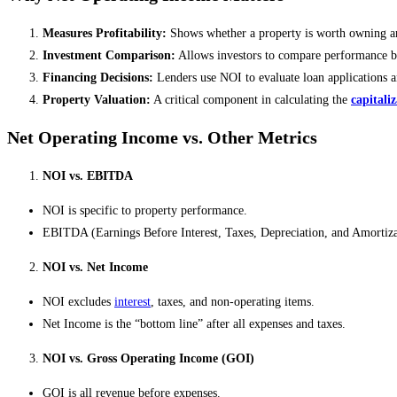
Measures Profitability:
Shows whether a property is worth owning a
Investment Comparison:
Allows investors to compare performance be
Financing Decisions:
Lenders use NOI to evaluate loan applications 
Property Valuation:
A critical component in calculating the
capitali
Net Operating Income vs. Other Metrics
NOI vs. EBITDA
NOI is specific to property performance.
EBITDA (Earnings Before Interest, Taxes, Depreciation, and Amortizat
NOI vs. Net Income
NOI excludes
interest
, taxes, and non-operating items.
Net Income is the “bottom line” after all expenses and taxes.
NOI vs. Gross Operating Income (GOI)
GOI is all revenue before expenses.