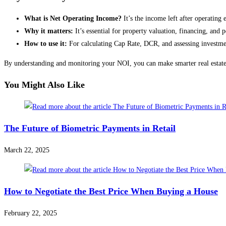
What is Net Operating Income?
It’s the income left after operating 
Why it matters:
It’s essential for property valuation, financing, and
How to use it:
For calculating Cap Rate, DCR, and assessing investmen
By understanding and monitoring your NOI, you can make smarter real estate
You Might Also Like
The Future of Biometric Payments in Retail
March 22, 2025
How to Negotiate the Best Price When Buying a House
February 22, 2025