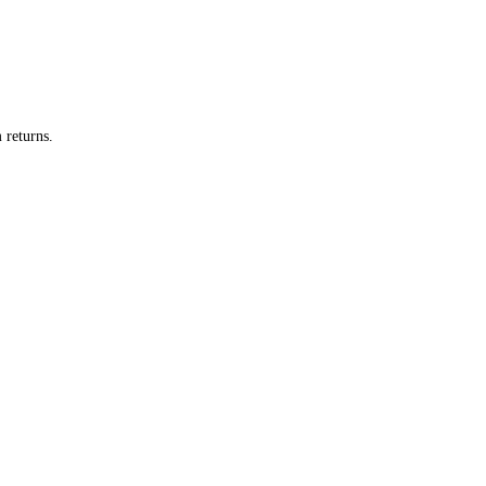
 returns.