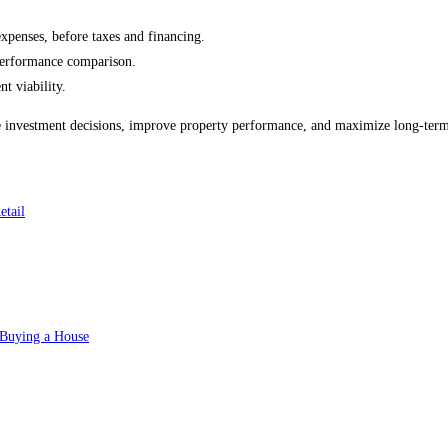
expenses, before taxes and financing.
 performance comparison.
t viability.
 investment decisions, improve property performance, and maximize long-term