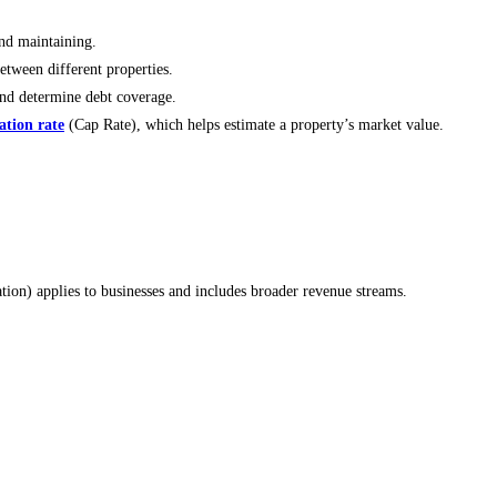
nd maintaining.
tween different properties.
and determine debt coverage.
zation rate
(Cap Rate), which helps estimate a property’s market value.
ion) applies to businesses and includes broader revenue streams.