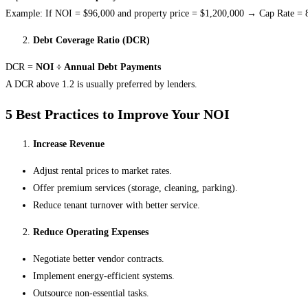
Example: If NOI = $96,000 and property price = $1,200,000 → Cap Rate =
Debt Coverage Ratio (DCR)
DCR =
NOI ÷ Annual Debt Payments
A DCR above 1.2 is usually preferred by lenders.
5 Best Practices to Improve Your NOI
Increase Revenue
Adjust rental prices to market rates.
Offer premium services (storage, cleaning, parking).
Reduce tenant turnover with better service.
Reduce Operating Expenses
Negotiate better vendor contracts.
Implement energy-efficient systems.
Outsource non-essential tasks.