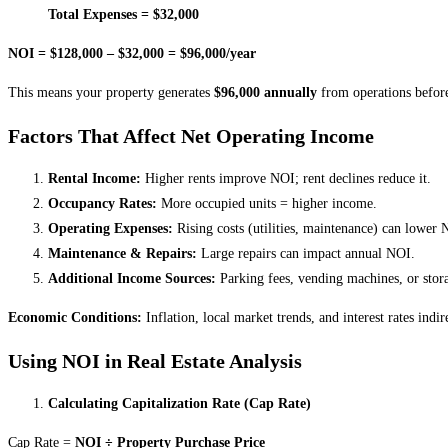
Total Expenses = $32,000
NOI = $128,000 – $32,000 = $96,000/year
This means your property generates
$96,000 annually
from operations before
Factors That Affect Net Operating Income
Rental Income:
Higher rents improve NOI; rent declines reduce it.
Occupancy Rates:
More occupied units = higher income.
Operating Expenses:
Rising costs (utilities, maintenance) can lower 
Maintenance & Repairs:
Large repairs can impact annual NOI.
Additional Income Sources:
Parking fees, vending machines, or stor
Economic Conditions:
Inflation, local market trends, and interest rates indi
Using NOI in Real Estate Analysis
Calculating Capitalization Rate (Cap Rate)
Cap Rate =
NOI ÷ Property Purchase Price