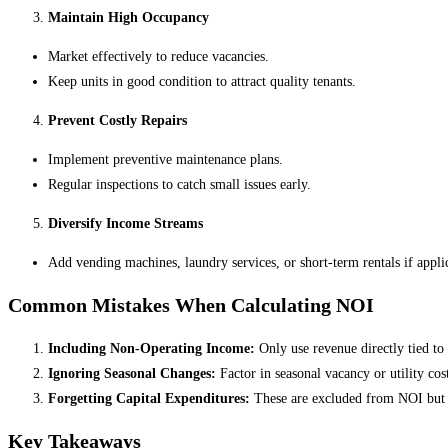
Maintain High Occupancy
Market effectively to reduce vacancies.
Keep units in good condition to attract quality tenants.
Prevent Costly Repairs
Implement preventive maintenance plans.
Regular inspections to catch small issues early.
Diversify Income Streams
Add vending machines, laundry services, or short-term rentals if appli
Common Mistakes When Calculating NOI
Including Non-Operating Income:
Only use revenue directly tied to 
Ignoring Seasonal Changes:
Factor in seasonal vacancy or utility cost
Forgetting Capital Expenditures:
These are excluded from NOI but ca
Key Takeaways