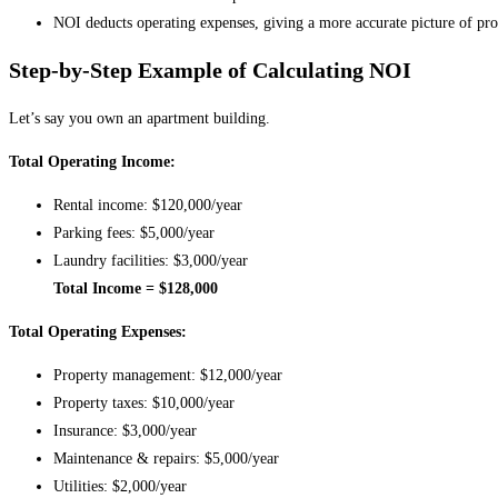
NOI deducts operating expenses, giving a more accurate picture of prof
Step-by-Step Example of Calculating NOI
Let’s say you own an apartment building.
Total Operating Income:
Rental income: $120,000/year
Parking fees: $5,000/year
Laundry facilities: $3,000/year
Total Income = $128,000
Total Operating Expenses:
Property management: $12,000/year
Property taxes: $10,000/year
Insurance: $3,000/year
Maintenance & repairs: $5,000/year
Utilities: $2,000/year