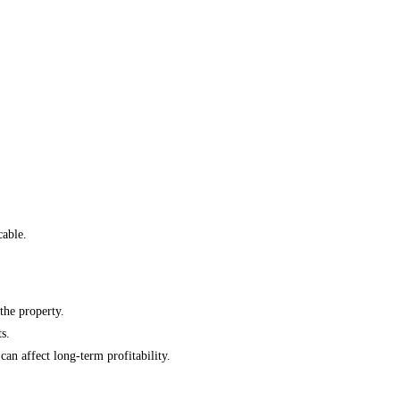
cable.
the property.
s.
n affect long-term profitability.