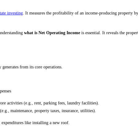
tate investing
. It measures the profitability of an income-producing property b
, understanding
what is Net Operating Income
is essential. It reveals the prope
 generates from its core operations.
penses
e activities (e.g., rent, parking fees, laundry facilities).
.g., maintenance, property taxes, insurance, utilities).
expenditures like installing a new roof.