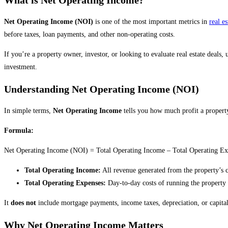
Net Operating Income (NOI)
is one of the most important metrics in
real es
before taxes, loan payments, and other non-operating costs.
If you’re a property owner, investor, or looking to evaluate real estate deals
investment.
Understanding Net Operating Income (NOI)
In simple terms,
Net Operating Income
tells you how much profit a property
Formula:
Net Operating Income (NOI) = Total Operating Income – Total Operating Ex
Total Operating Income:
All revenue generated from the property’s cor
Total Operating Expenses:
Day-to-day costs of running the property (e
It
does not
include mortgage payments, income taxes, depreciation, or capital 
Why Net Operating Income Matters