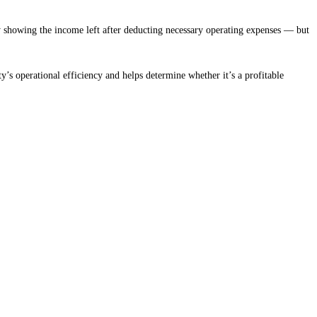
y showing the income left after deducting necessary operating expenses — but
rty’s operational efficiency and helps determine whether it’s a profitable