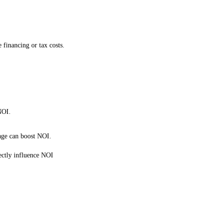
 financing or tax costs.
NOI.
age can boost NOI.
rectly influence NOI