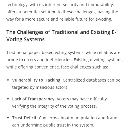
technology, with its inherent security and immutability,
offers a potential solution to these challenges, paving the
way for a more secure and reliable future for e-voting.
The Challenges of Traditional and Existing E-
Voting Systems
Traditional paper-based voting systems, while reliable, are
prone to errors and inefficiencies. Existing e-voting systems,
while offering convenience, face challenges such as:
Vulnerability to Hacking
: Centralized databases can be
targeted by malicious actors.
Lack of Transparency
: Voters may have difficulty
verifying the integrity of the voting process.
Trust Deficit
: Concerns about manipulation and fraud
can undermine public trust in the system.