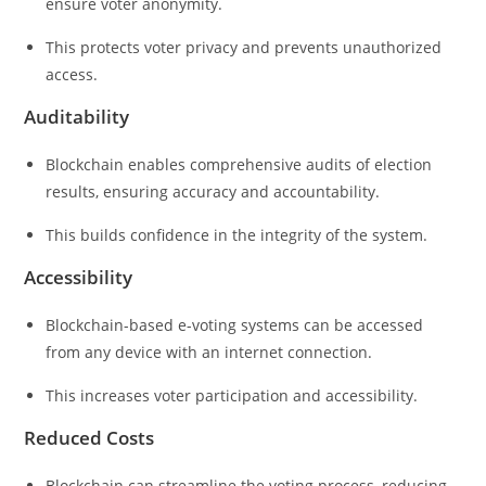
ensure voter anonymity.
This protects voter privacy and prevents unauthorized
access.
Auditability
Blockchain enables comprehensive audits of election
results, ensuring accuracy and accountability.
This builds confidence in the integrity of the system.
Accessibility
Blockchain-based e-voting systems can be accessed
from any device with an internet connection.
This increases voter participation and accessibility.
Reduced Costs
Blockchain can streamline the voting process, reducing