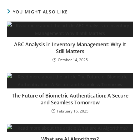
YOU MIGHT ALSO LIKE
ABC Analysis in Inventory Management: Why It
Still Matters
October 14, 2025
The Future of Biometric Authentication: A Secure
and Seamless Tomorrow
February 16, 2025
What are AI Algorithms?