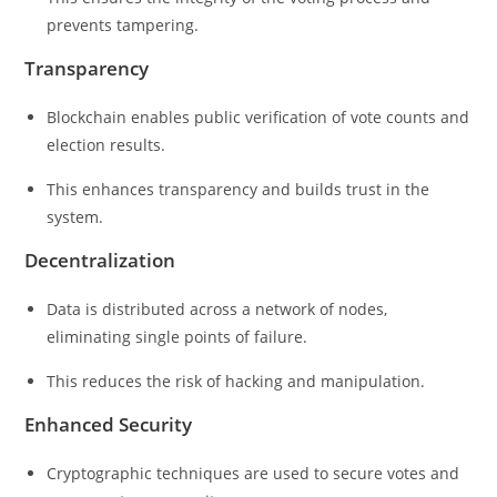
prevents tampering.
Transparency
Blockchain enables public verification of vote counts and
election results.
This enhances transparency and builds trust in the
system.
Decentralization
Data is distributed across a network of nodes,
eliminating single points of failure.
This reduces the risk of hacking and manipulation.
Enhanced Security
Cryptographic techniques are used to secure votes and