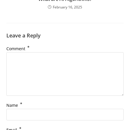
February 16, 2025
Leave a Reply
*
Comment
*
Name
*
Email