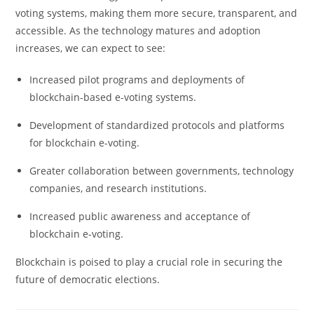
voting systems, making them more secure, transparent, and
accessible. As the technology matures and adoption
increases, we can expect to see:
Increased pilot programs and deployments of
blockchain-based e-voting systems.
Development of standardized protocols and platforms
for blockchain e-voting.
Greater collaboration between governments, technology
companies, and research institutions.
Increased public awareness and acceptance of
blockchain e-voting.
Blockchain is poised to play a crucial role in securing the
future of democratic elections.