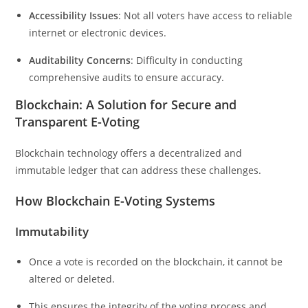
Accessibility Issues
: Not all voters have access to reliable
internet or electronic devices.
Auditability Concerns
: Difficulty in conducting
comprehensive audits to ensure accuracy.
Blockchain: A Solution for Secure and
Transparent E-Voting
Blockchain technology offers a decentralized and
immutable ledger that can address these challenges.
How Blockchain E-Voting Systems
Immutability
Once a vote is recorded on the blockchain, it cannot be
altered or deleted.
This ensures the integrity of the voting process and