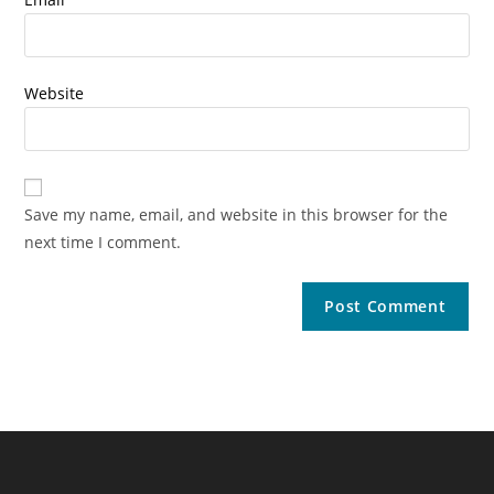
Website
Save my name, email, and website in this browser for the
next time I comment.