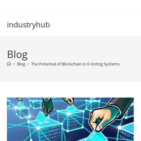
industryhub
Blog
>
Blog
>
The Potential of Blockchain in E-Voting Systems