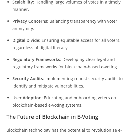
Scalability
: Handling large volumes of votes in a timely
manner.
Privacy Concerns
: Balancing transparency with voter
anonymity.
Digital Divide
: Ensuring equitable access for all voters,
regardless of digital literacy.
Regulatory Frameworks
: Developing clear legal and
regulatory frameworks for blockchain-based e-voting.
Security Audits
: Implementing robust security audits to
identify and mitigate vulnerabilities.
User Adoption
: Educating and onboarding voters on
blockchain-based e-voting systems.
The Future of Blockchain in E-Voting
Blockchain technology has the potential to revolutionize e-