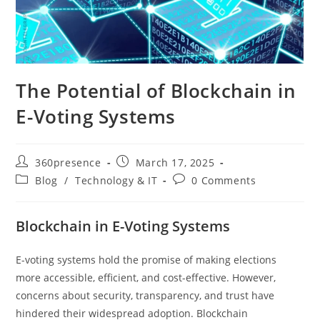
The Potential of Blockchain in
E-Voting Systems
360presence
March 17, 2025
Blog
/
Technology & IT
0 Comments
Blockchain in E-Voting Systems
E-voting systems hold the promise of making elections
more accessible, efficient, and cost-effective. However,
concerns about security, transparency, and trust have
hindered their widespread adoption. Blockchain