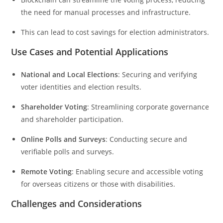
the need for manual processes and infrastructure.
This can lead to cost savings for election administrators.
Use Cases and Potential Applications
National and Local Elections
: Securing and verifying
voter identities and election results.
Shareholder Voting
: Streamlining corporate governance
and shareholder participation.
Online Polls and Surveys
: Conducting secure and
verifiable polls and surveys.
Remote Voting
: Enabling secure and accessible voting
for overseas citizens or those with disabilities.
Challenges and Considerations