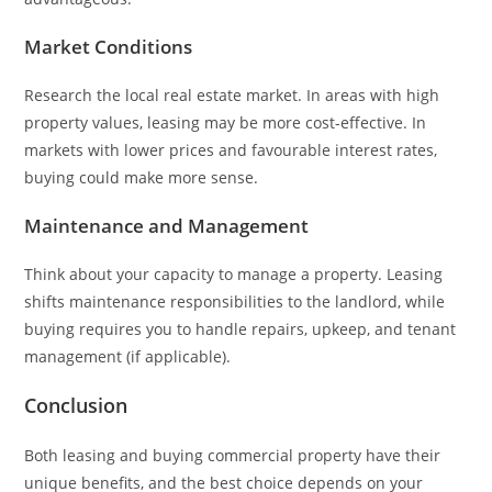
Market Conditions
Research the local real estate market. In areas with high
property values, leasing may be more cost-effective. In
markets with lower prices and favourable interest rates,
buying could make more sense.
Maintenance and Management
Think about your capacity to manage a property. Leasing
shifts maintenance responsibilities to the landlord, while
buying requires you to handle repairs, upkeep, and tenant
management (if applicable).
Conclusion
Both leasing and buying commercial property have their
unique benefits, and the best choice depends on your