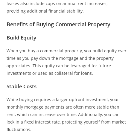
leases also include caps on annual rent increases,
providing additional financial stability.
Benefits of Buying Commercial Property
Build Equity
When you buy a commercial property, you build equity over
time as you pay down the mortgage and the property
appreciates. This equity can be leveraged for future
investments or used as collateral for loans.
Stable Costs
While buying requires a larger upfront investment, your
monthly mortgage payments are often more stable than
rent, which can increase over time. Additionally, you can
lock in a fixed interest rate, protecting yourself from market
fluctuations.