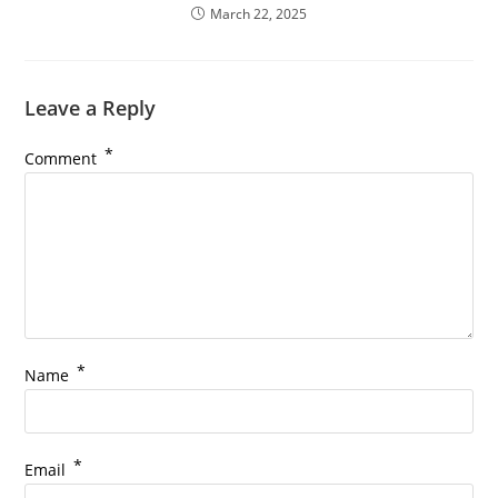
March 22, 2025
Leave a Reply
*
Comment
*
Name
*
Email