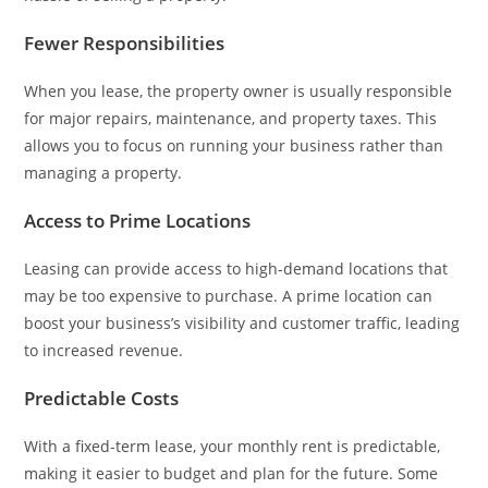
Fewer Responsibilities
When you lease, the property owner is usually responsible
for major repairs, maintenance, and property taxes. This
allows you to focus on running your business rather than
managing a property.
Access to Prime Locations
Leasing can provide access to high-demand locations that
may be too expensive to purchase. A prime location can
boost your business’s visibility and customer traffic, leading
to increased revenue.
Predictable Costs
With a fixed-term lease, your monthly rent is predictable,
making it easier to budget and plan for the future. Some