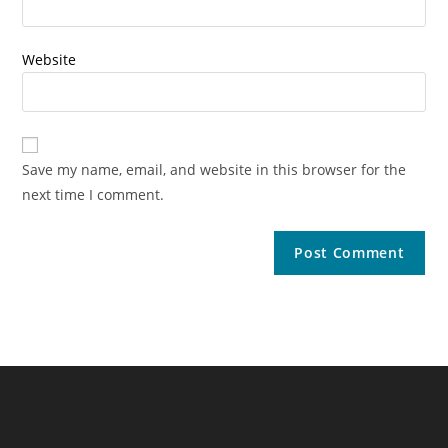
Website
Save my name, email, and website in this browser for the
next time I comment.