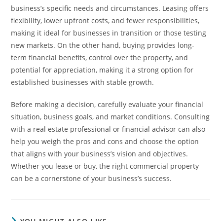
business’s specific needs and circumstances. Leasing offers
flexibility, lower upfront costs, and fewer responsibilities,
making it ideal for businesses in transition or those testing
new markets. On the other hand, buying provides long-
term financial benefits, control over the property, and
potential for appreciation, making it a strong option for
established businesses with stable growth.
Before making a decision, carefully evaluate your financial
situation, business goals, and market conditions. Consulting
with a real estate professional or financial advisor can also
help you weigh the pros and cons and choose the option
that aligns with your business’s vision and objectives.
Whether you lease or buy, the right commercial property
can be a cornerstone of your business’s success.