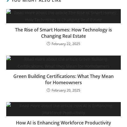
YOU MIGHT ALSO LIKE
The Rise of Smart Homes: How Technology is
Changing Real Estate
February 22, 2025
Green Building Certifications: What They Mean
for Homeowners
February 20, 2025
How AI is Enhancing Workforce Productivity