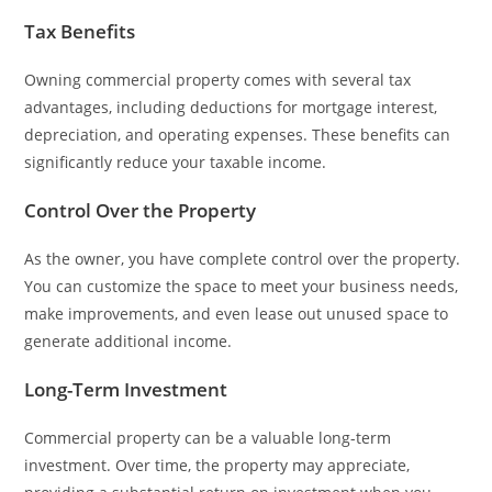
Tax Benefits
Owning commercial property comes with several tax
advantages, including deductions for mortgage interest,
depreciation, and operating expenses. These benefits can
significantly reduce your taxable income.
Control Over the Property
As the owner, you have complete control over the property.
You can customize the space to meet your business needs,
make improvements, and even lease out unused space to
generate additional income.
Long-Term Investment
Commercial property can be a valuable long-term
investment. Over time, the property may appreciate,