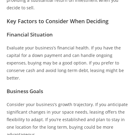
providing a substantial return on investment when you
decide to sell.
Key Factors to Consider When Deciding
Financial Situation
Evaluate your business’s financial health. If you have the
capital for a down payment and can handle ongoing
expenses, buying may be a good option. If you prefer to
conserve cash and avoid long-term debt, leasing might be
better.
Business Goals
Consider your business’s growth trajectory. If you anticipate
significant changes in your space needs, leasing offers the
flexibility to adapt. If you’re established and plan to stay in
one location for the long term, buying could be more
advantageous.