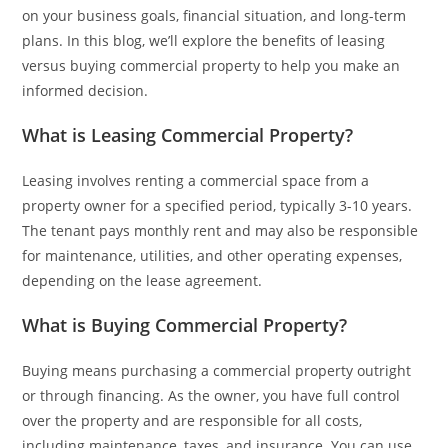
on your business goals, financial situation, and long-term
plans. In this blog, we’ll explore the benefits of leasing
versus buying commercial property to help you make an
informed decision.
What is Leasing Commercial Property?
Leasing involves renting a commercial space from a
property owner for a specified period, typically 3-10 years.
The tenant pays monthly rent and may also be responsible
for maintenance, utilities, and other operating expenses,
depending on the lease agreement.
What is Buying Commercial Property?
Buying means purchasing a commercial property outright
or through financing. As the owner, you have full control
over the property and are responsible for all costs,
including maintenance, taxes, and insurance. You can use