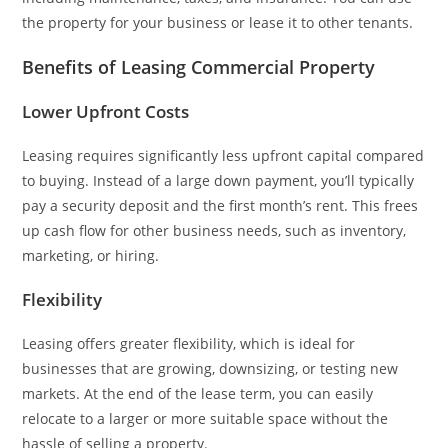
the property for your business or lease it to other tenants.
Benefits of Leasing Commercial Property
Lower Upfront Costs
Leasing requires significantly less upfront capital compared
to buying. Instead of a large down payment, you’ll typically
pay a security deposit and the first month’s rent. This frees
up cash flow for other business needs, such as inventory,
marketing, or hiring.
Flexibility
Leasing offers greater flexibility, which is ideal for
businesses that are growing, downsizing, or testing new
markets. At the end of the lease term, you can easily
relocate to a larger or more suitable space without the
hassle of selling a property.