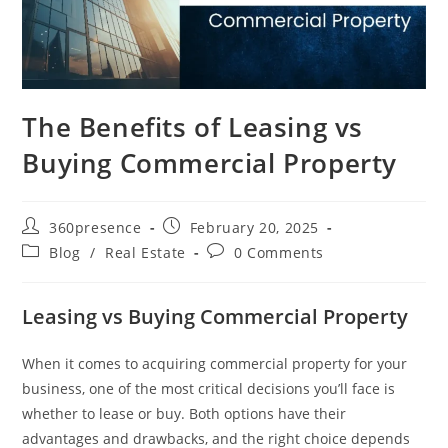
The Benefits of Leasing vs
Buying Commercial Property
360presence
February 20, 2025
Blog
/
Real Estate
0 Comments
Leasing vs Buying Commercial Property
When it comes to acquiring commercial property for your
business, one of the most critical decisions you’ll face is
whether to lease or buy. Both options have their
advantages and drawbacks, and the right choice depends