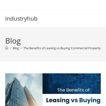
industryhub
Blog
>
Blog
>
The Benefits of Leasing vs Buying Commercial Property