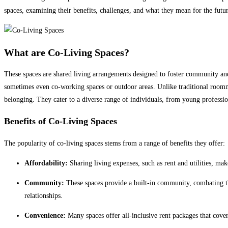
spaces, examining their benefits, challenges, and what they mean for the futu
What are Co-Living Spaces?
These spaces are shared living arrangements designed to foster community an
sometimes even co-working spaces or outdoor areas. Unlike traditional roomma
belonging. They cater to a diverse range of individuals, from young professio
Benefits of Co-Living Spaces
The popularity of co-living spaces stems from a range of benefits they offer:
Affordability:
Sharing living expenses, such as rent and utilities, mak
Community:
These spaces provide a built-in community, combating the
relationships.
Convenience:
Many spaces offer all-inclusive rent packages that cover