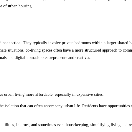
re of urban housing.
d connection. They typically involve private bedrooms within a larger shared h
te situations, co-living spaces often have a more structured approach to commu
nals and digital nomads to entrepreneurs and creatives.
es urban living more affordable, especially in expensive cities.
 isolation that can often accompany urban life. Residents have opportunities t
 utilities, internet, and sometimes even housekeeping, simplifying living and r