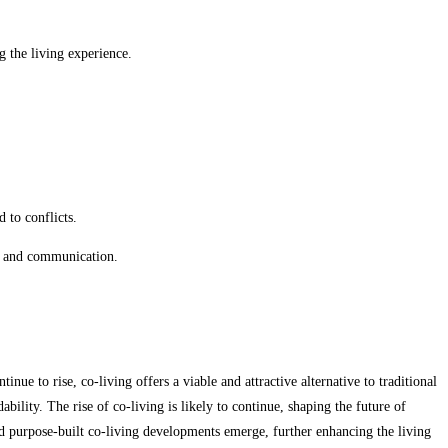
 the living experience.
 to conflicts.
on and communication.
ue to rise, co-living offers a viable and attractive alternative to traditional
ility. The rise of co-living is likely to continue, shaping the future of
d purpose-built co-living developments emerge, further enhancing the living