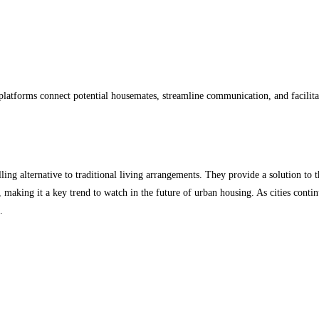
e platforms connect potential housemates, streamline communication, and facili
ng alternative to traditional living arrangements. They provide a solution to th
, making it a key trend to watch in the future of urban housing. As cities conti
.