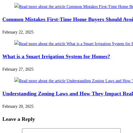
Common Mistakes First-Time Home Buyers Should Avo
February 22, 2025
What is a Smart Irrigation System for Homes?
February 27, 2025
Understanding Zoning Laws and How They Impact Real
February 20, 2025
Leave a Reply