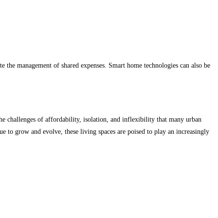
tate the management of shared expenses. Smart home technologies can also be
e challenges of affordability, isolation, and inflexibility that many urban
nue to grow and evolve, these living spaces are poised to play an increasingly