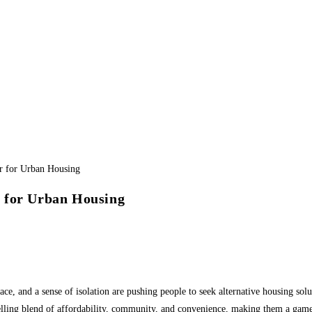
 for Urban Housing
ce, and a sense of isolation are pushing people to seek alternative housing solut
lling blend of affordability, community, and convenience, making them a game-c