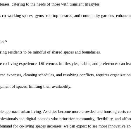
eases, catering to the needs of those with transient lifestyles.
 co-working spaces, gyms, rooftop terraces, and community gardens, enhancing
nges
ing residents to be mindful of shared spaces and boundaries.
co-living experience. Differences in lifestyles, habits, and preferences can lead
red expenses, cleaning schedules, and resolving conflicts, requires organizati
ment of spaces, limiting their availability.
le approach urban living. As cities become more crowded and housing costs contin
ssionals and digital nomads who prioritize community, flexibility, and affordab
emand for co-living spaces increases, we can expect to see more innovative an