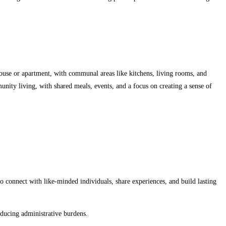
ouse or apartment, with communal areas like kitchens, living rooms, and
nity living, with shared meals, events, and a focus on creating a sense of
o connect with like-minded individuals, share experiences, and build lasting
educing administrative burdens.