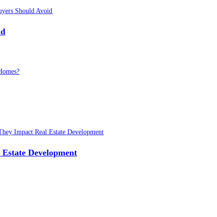
id
 Estate Development