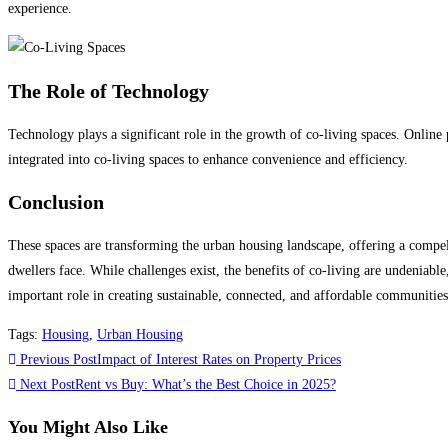
experience.
The Role of Technology
Technology plays a significant role in the growth of co-living spaces. Onlin
integrated into co-living spaces to enhance convenience and efficiency.
Conclusion
These spaces are transforming the urban housing landscape, offering a compelli
dwellers face. While challenges exist, the benefits of co-living are undeniable
important role in creating sustainable, connected, and affordable communities
Tags
:
Housing
,
Urban Housing
Read
Previous Post
Impact of Interest Rates on Property Prices
more
Next Post
Rent vs Buy: What’s the Best Choice in 2025?
articles
You Might Also Like