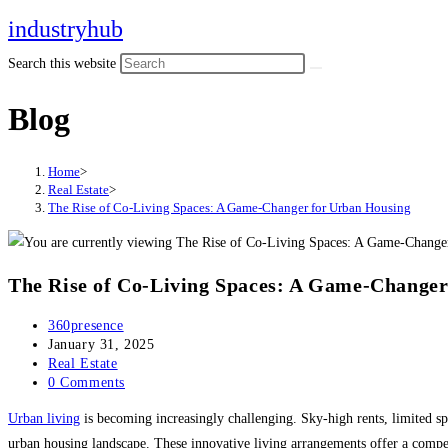
Skip
industryhub
to
Search this website
content
Blog
Home
>
Real Estate
>
The Rise of Co-Living Spaces: A Game-Changer for Urban Housing
The Rise of Co-Living Spaces: A Game-Changer
Post
360presence
author:
Post
January 31, 2025
published:
Post
Real Estate
category:
Post
0 Comments
comments:
Urban living
is becoming increasingly challenging. Sky-high rents, limited spa
urban housing landscape. These innovative living arrangements offer a compe