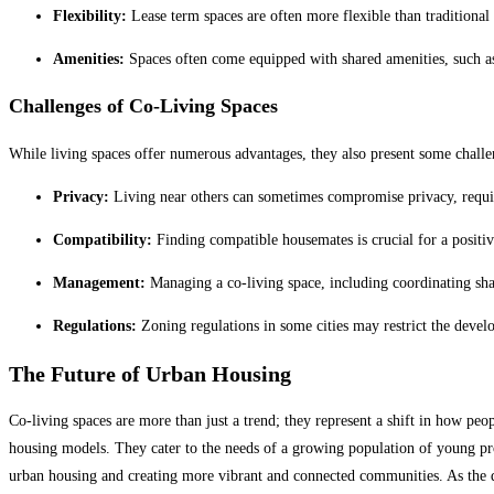
Flexibility:
Lease term spaces are often more flexible than traditional l
Amenities:
Spaces often come equipped with shared amenities, such as
Challenges of Co-Living Spaces
While living spaces offer numerous advantages, they also present some challe
Privacy:
Living near others can sometimes compromise privacy, requir
Compatibility:
Finding compatible housemates is crucial for a positive 
Management:
Managing a co-living space, including coordinating sha
Regulations:
Zoning regulations in some cities may restrict the develop
The Future of Urban Housing
Co-living spaces are more than just a trend; they represent a shift in how peop
housing models. They cater to the needs of a growing population of young profe
urban housing and creating more vibrant and connected communities. As the d