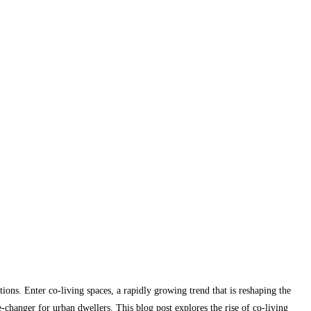
ions. Enter co-living spaces, a rapidly growing trend that is reshaping the
hanger for urban dwellers. This blog post explores the rise of co-living