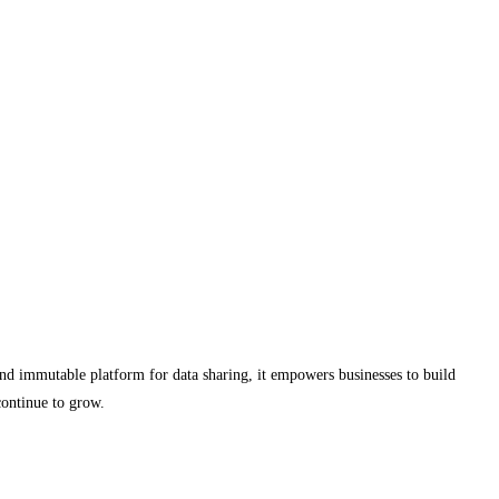
 and immutable platform for data sharing, it empowers businesses to build
continue to grow.