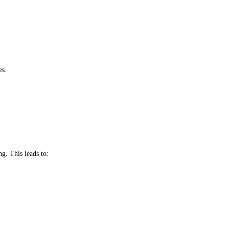
es.
ng. This leads to: