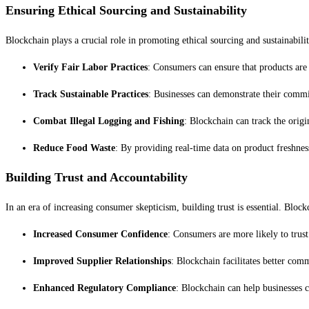
Ensuring Ethical Sourcing and Sustainability
Blockchain plays a crucial role in promoting ethical sourcing and sustainabilit
Verify Fair Labor Practices
: Consumers can ensure that products are
Track Sustainable Practices
: Businesses can demonstrate their commit
Combat Illegal Logging and Fishing
: Blockchain can track the origi
Reduce Food Waste
: By providing real-time data on product freshnes
Building Trust and Accountability
In an era of increasing consumer skepticism, building trust is essential. Block
Increased Consumer Confidence
: Consumers are more likely to trust
Improved Supplier Relationships
: Blockchain facilitates better com
Enhanced Regulatory Compliance
: Blockchain can help businesses c