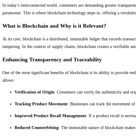
In today’s interconnected world, consumers are demanding greater transparency 
paramount. This is where blockchain technology steps in, offering a revoluti
What is Blockchain and Why is it Relevant?
At its core, blockchain is a distributed, immutable ledger that records transac
tampering. In the context of supply chains, blockchain creates a verifiable and
Enhancing Transparency and Traceability
One of the most significant benefits of blockchain is its ability to provide en
allows:
Verification of Origin
: Consumers can verify the authenticity and ori
Tracking Product Movement
: Businesses can track the movement of 
Improved Product Recall Management
: If a product recall is nece
Reduced Counterfeiting
: The immutable nature of blockchain makes i