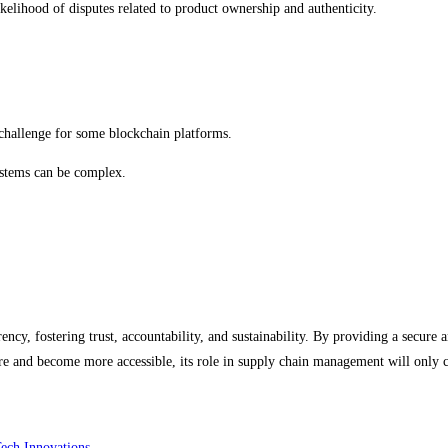
kelihood of disputes related to product ownership and authenticity.
 challenge for some blockchain platforms.
ystems can be complex.
ency, fostering trust, accountability, and sustainability. By providing a secure
ure and become more accessible, its role in supply chain management will only 