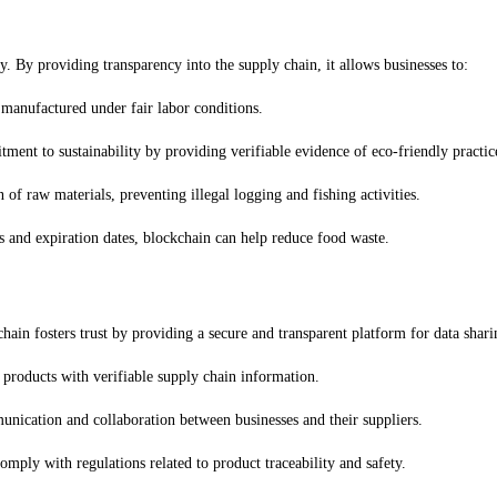
y. By providing transparency into the supply chain, it allows businesses to:
 manufactured under fair labor conditions.
ment to sustainability by providing verifiable evidence of eco-friendly practic
n of raw materials, preventing illegal logging and fishing activities.
s and expiration dates, blockchain can help reduce food waste.
chain fosters trust by providing a secure and transparent platform for data shari
 products with verifiable supply chain information.
munication and collaboration between businesses and their suppliers.
omply with regulations related to product traceability and safety.