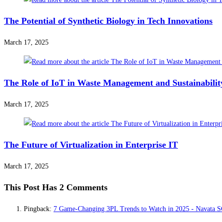
The Potential of Synthetic Biology in Tech Innovations
March 17, 2025
The Role of IoT in Waste Management and Sustainabilit
March 17, 2025
The Future of Virtualization in Enterprise IT
March 17, 2025
This Post Has 2 Comments
Pingback:
7 Game-Changing 3PL Trends to Watch in 2025 - Navata 