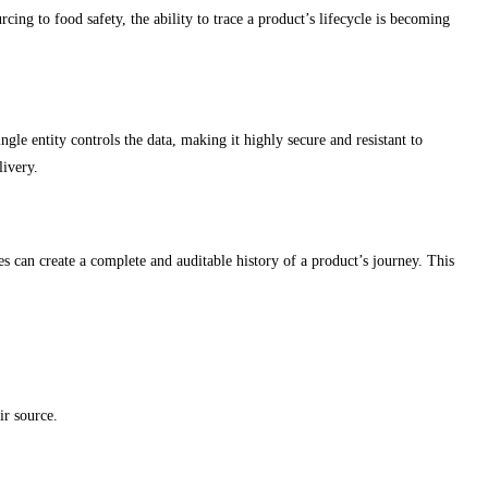
ing to food safety, the ability to trace a product’s lifecycle is becoming
ngle entity controls the data, making it highly secure and resistant to
livery.
ses can create a complete and auditable history of a product’s journey. This
ir source.