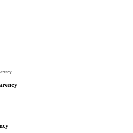
arency
ency