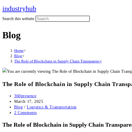
Skip
industryhub
to
Search this website
content
Blog
Home
>
Blog
>
The Role of Blockchain in Supply Chain Transparency
The Role of Blockchain in Supply Chain Transp
Post
360presence
author:
Post
March 17, 2025
published:
Post
Blog
/
Logistics & Transportation
category:
Post
2 Comments
comments:
The Role of Blockchain in Supply Chain Transpar