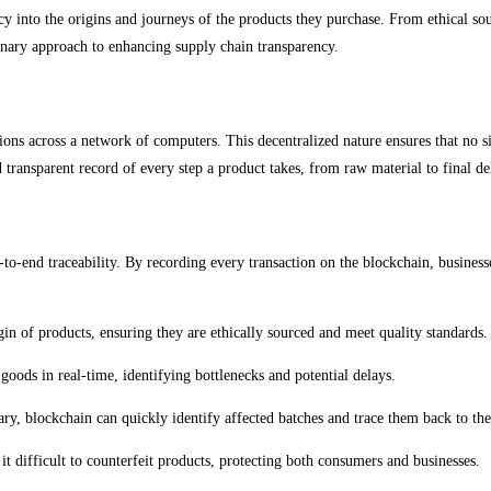
into the origins and journeys of the products they purchase. From ethical sourc
onary approach to enhancing supply chain transparency.
tions across a network of computers. This decentralized nature ensures that no si
 transparent record of every step a product takes, from raw material to final de
d-to-end traceability. By recording every transaction on the blockchain, busines
gin of products, ensuring they are ethically sourced and meet quality standards.
goods in real-time, identifying bottlenecks and potential delays.
ssary, blockchain can quickly identify affected batches and trace them back to the
t difficult to counterfeit products, protecting both consumers and businesses.