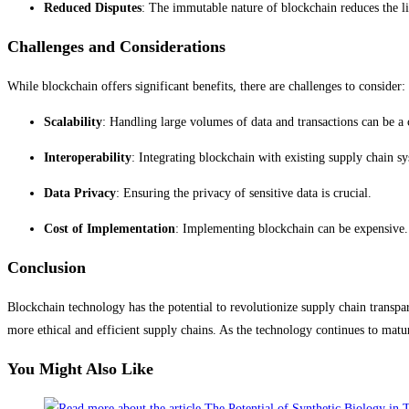
Reduced Disputes
: The immutable nature of blockchain reduces the li
Challenges and Considerations
While blockchain offers significant benefits, there are challenges to consider:
Scalability
: Handling large volumes of data and transactions can be a
Interoperability
: Integrating blockchain with existing supply chain s
Data Privacy
: Ensuring the privacy of sensitive data is crucial.
Cost of Implementation
: Implementing blockchain can be expensive.
Conclusion
Blockchain technology has the potential to revolutionize supply chain transpar
more ethical and efficient supply chains. As the technology continues to mat
You Might Also Like