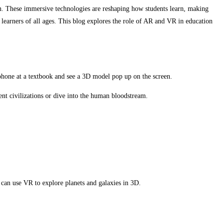
ion. These immersive technologies are reshaping how students learn, making
 learners of all ages. This blog explores the role of AR and VR in education
tphone at a textbook and see a 3D model pop up on the screen.
ent civilizations or dive into the human bloodstream.
can use VR to explore planets and galaxies in 3D.