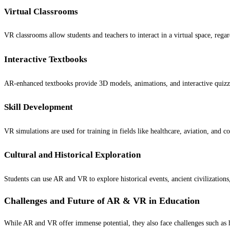
Virtual Classrooms
VR classrooms allow students and teachers to interact in a virtual space, regard
Interactive Textbooks
AR-enhanced textbooks provide 3D models, animations, and interactive quiz
Skill Development
VR simulations are used for training in fields like healthcare, aviation, and 
Cultural and Historical Exploration
Students can use AR and VR to explore historical events, ancient civilizations
Challenges and Future of AR & VR in Education
While AR and VR offer immense potential, they also face challenges such as hi