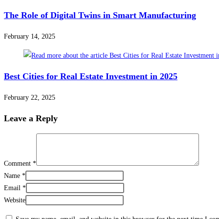
The Role of Digital Twins in Smart Manufacturing
February 14, 2025
Best Cities for Real Estate Investment in 2025
February 22, 2025
Leave a Reply
Comment
*
Name
*
Email
*
Website