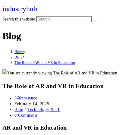
industryhub
Search this website
Blog
Home
>
Blog
>
The Role of AR and VR in Education
The Role of AR and VR in Education
360presence
February 14, 2025
Blog
/
Technology & IT
0 Comments
AR and VR in Education