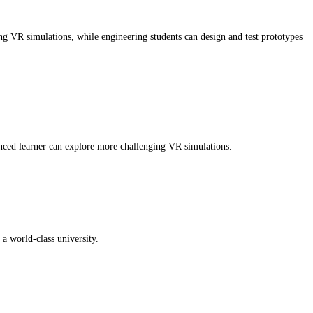
ng VR simulations, while engineering students can design and test prototypes
anced learner can explore more challenging VR simulations.
a world-class university.