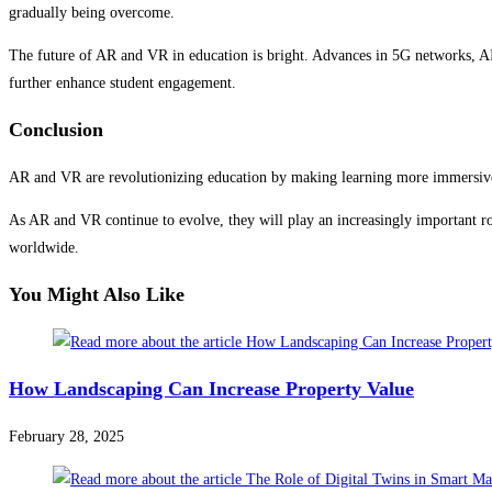
gradually being overcome.
The future of AR and VR in education is bright. Advances in 5G networks, AI
further enhance student engagement.
Conclusion
AR and VR are revolutionizing education by making learning more immersive, 
As AR and VR continue to evolve, they will play an increasingly important rol
worldwide.
You Might Also Like
How Landscaping Can Increase Property Value
February 28, 2025