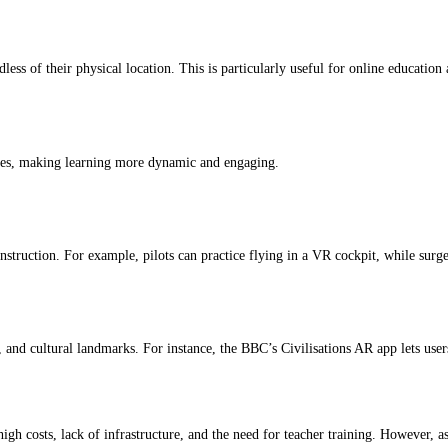
less of their physical location. This is particularly useful for online education
zes, making learning more dynamic and engaging.
construction. For example, pilots can practice flying in a VR cockpit, while su
, and cultural landmarks. For instance, the BBC’s Civilisations AR app lets user
gh costs, lack of infrastructure, and the need for teacher training. However, a