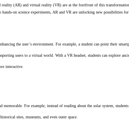
reality (AR) and virtual reality (VR) are at the forefront of this transformat
 to hands-on science experiments, AR and VR are unlocking new possibilities for
 enhancing the user’s environment. For example, a student can point their smar
sporting users to a virtual world. With a VR headset, students can explore anci
re interactive.
d memorable. For example, instead of reading about the solar system, students 
 historical sites, museums, and even outer space.