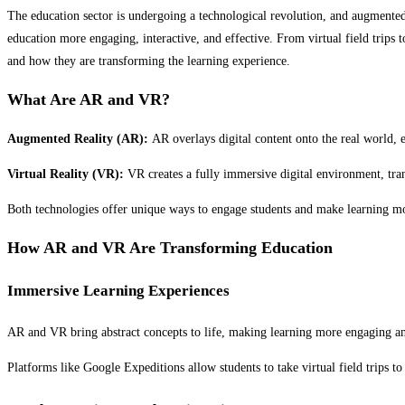
The education sector is undergoing a technological revolution, and augmented 
education more engaging, interactive, and effective. From virtual field trips
and how they are transforming the learning experience.
What Are AR and VR?
Augmented Reality (AR):
AR overlays digital content onto the real world,
Virtual Reality (VR):
VR creates a fully immersive digital environment, tran
Both technologies offer unique ways to engage students and make learning mo
How AR and VR Are Transforming Education
Immersive Learning Experiences
AR and VR bring abstract concepts to life, making learning more engaging an
Platforms like Google Expeditions allow students to take virtual field trips to