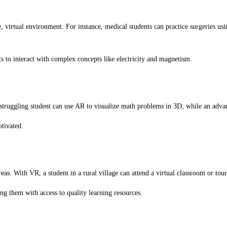
 virtual environment. For instance, medical students can practice surgeries usi
to interact with complex concepts like electricity and magnetism.
 struggling student can use AR to visualize math problems in 3D, while an adv
otivated.
s. With VR, a student in a rural village can attend a virtual classroom or tour 
 them with access to quality learning resources.