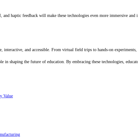
, and haptic feedback will make these technologies even more immersive and in
interactive, and accessible. From virtual field trips to hands-on experiments
e in shaping the future of education. By embracing these technologies, educato