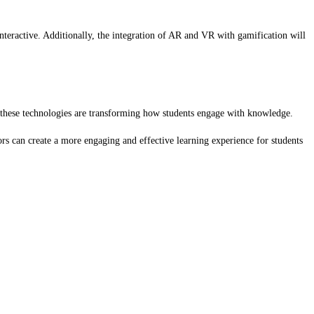
teractive. Additionally, the integration of AR and VR with gamification will
, these technologies are transforming how students engage with knowledge.
rs can create a more engaging and effective learning experience for students