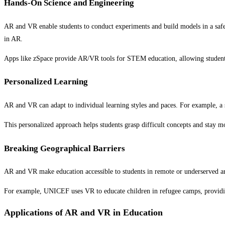
Hands-On Science and Engineering
AR and VR enable students to conduct experiments and build models in a safe,
in AR.
Apps like zSpace provide AR/VR tools for STEM education, allowing students 
Personalized Learning
AR and VR can adapt to individual learning styles and paces. For example, a
This personalized approach helps students grasp difficult concepts and stay m
Breaking Geographical Barriers
AR and VR make education accessible to students in remote or underserved area
For example, UNICEF uses VR to educate children in refugee camps, providing
Applications of AR and VR in Education