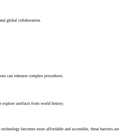
 and global collaboration.
rgeons can rehearse complex procedures.
s explore artefacts from world history.
s technology becomes more affordable and accessible, these barriers are